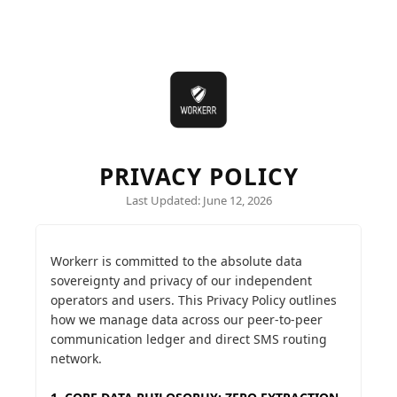
PRIVACY POLICY
Last Updated: June 12, 2026
Workerr is committed to the absolute data
sovereignty and privacy of our independent
operators and users. This Privacy Policy outlines
how we manage data across our peer-to-peer
communication ledger and direct SMS routing
network.