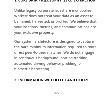
1. CORE DATA PHILOSOPHY: ZERO EXTRACTION
Unlike legacy corporate rideshare monopolies,
Workerr does not treat your data as an asset to
be mined, harvested, or profiled. We believe that
your locations, metrics, and communications are
your exclusive property.
Our system architecture is designed to capture
the bare minimum information required to route
direct peer-to-peer matches. We do not engage
in continuous background location tracking,
automated driving behavior profiling, or
biometric harvesting.
2. INFORMATION WE COLLECT AND UTILIZE
To operate the direct communication ledger, we
Back
collect only the following voluntary parameters:
Identity & Communication Coordinates:
Name, phone number, and email address to